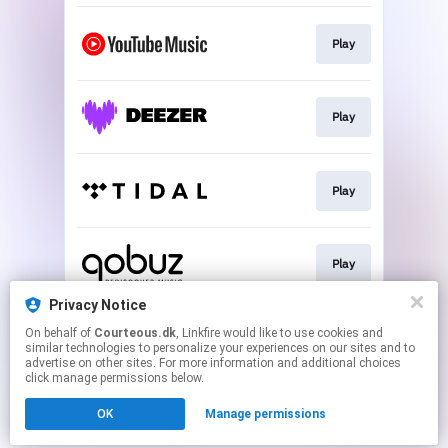
Play
Play
Play
Play
Privacy Notice
On behalf of
Courteous.dk
, Linkfire would like to use cookies and
Play
similar technologies to personalize your experiences on our sites and to
advertise on other sites. For more information and additional choices
click manage permissions below.
This page may contain affiliate links.
OK
Manage permissions
By using this service, you agree to the use of cookies.
Click here
to manage your permissions.