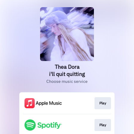
Thea Dora
i'll quit quitting
Choose music service
Play
Play